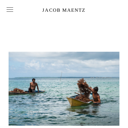
JACOB MAENTZ