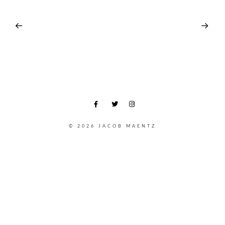
© 2026 JACOB MAENTZ