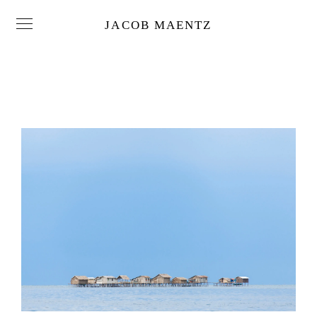
JACOB MAENTZ