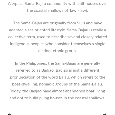
A typical Sama-Bajau community with stilt houses over
the coastal shallows of Tawi-Tawi.
The Sama-Bajau are originally from Sulu and have
adapted a sea oriented lifestyle. Sama-Bajau is really a
collective term, used to describe several closely related
indigenous peoples who consider themselves a single
distinct ethnic group.
In the Philippines, the Sama-Bajau are generally
referred to as Badjao. Badjao is just a different
pronunciation of the word Bajau, which refers to the
boat-dwelling, nomadic groups of the Sama-Bajau.
Today, the Badjao have almost abandoned boat living
and opt to build piling houses in the coastal shallows.