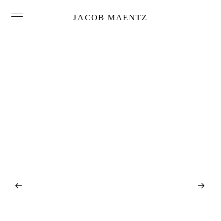
JACOB MAENTZ