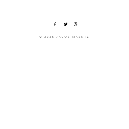
© 2026 JACOB MAENTZ