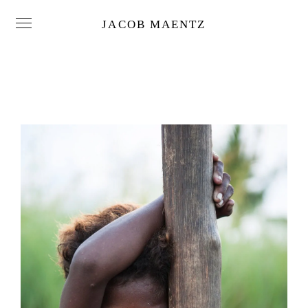
JACOB MAENTZ