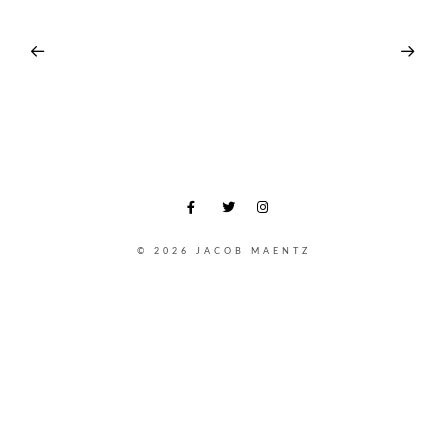
© 2026 JACOB MAENTZ