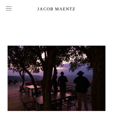
JACOB MAENTZ