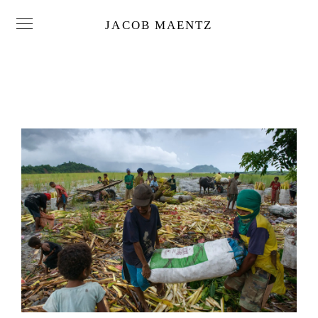
JACOB MAENTZ