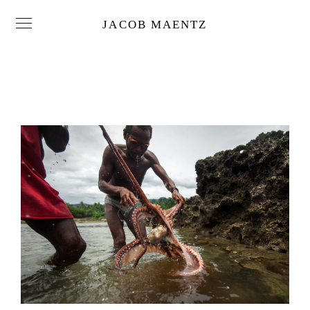
JACOB MAENTZ