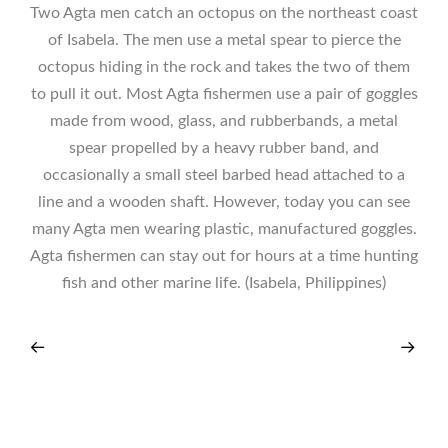
Two Agta men catch an octopus on the northeast coast
of Isabela. The men use a metal spear to pierce the
octopus hiding in the rock and takes the two of them
to pull it out. Most Agta fishermen use a pair of goggles
made from wood, glass, and rubberbands, a metal
spear propelled by a heavy rubber band, and
occasionally a small steel barbed head attached to a
line and a wooden shaft. However, today you can see
many Agta men wearing plastic, manufactured goggles.
Agta fishermen can stay out for hours at a time hunting
fish and other marine life. (Isabela, Philippines)