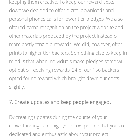
keeping them creative. To keep our reward costs
down we decided to offer digital downloads and
personal phones calls for lower tier pledges. We also
offered name recognition on the project website and
other materials produced by the project instead of
more costly tangible rewards. We did, however, offer
prints to higher tier backers. Something else to keep in
mind is that when individuals make pledges some will
opt out of receiving rewards. 24 of our 156 backers
opted for no reward which brought down our costs
slightly.
7. Create updates and keep people engaged.
By creating updates during the course of your
crowdfunding campaign you show people that you are
dedicated and enthusiastic about your project.