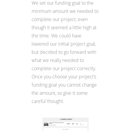
We set our funding goal to the
minimum amount we needed to
complete our project, even
though it seemed a little high at
the time. We could have
lowered our initial project goal,
but decided to go forward with
what we really needed to
complete our project correctly.
Once you choose your project’s
funding goal you cannot change
the amount, so give it some
careful thought.