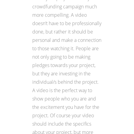
crowdfunding campaign much
more compelling. A video
doesn’t have to be professionally
done, but rather it should be
personal and make a connection
to those watching it. People are
not only going to be making
pledges towards your project,
but they are investing in the
individual/s behind the project.
A video is the perfect way to
show people who you are and
the excitement you have for the
project. Of course your video
should include the specifics
about your project, but more