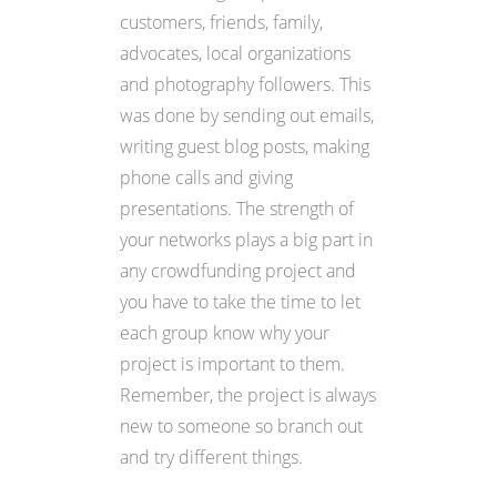
customers, friends, family,
advocates, local organizations
and photography followers. This
was done by sending out emails,
writing guest blog posts, making
phone calls and giving
presentations. The strength of
your networks plays a big part in
any crowdfunding project and
you have to take the time to let
each group know why your
project is important to them.
Remember, the project is always
new to someone so branch out
and try different things.