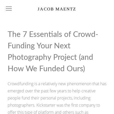
JACOB MAENTZ
The 7 Essentials of Crowd-
Funding Your Next
Photography Project (and
How We Funded Ours)
Crowdfunding is a relatively new phenomenon that has
emerged over the past few years to help creative
people fund their personal projects, including
photographers. Kickstarter was the first company to
offer this type of platform and others such as