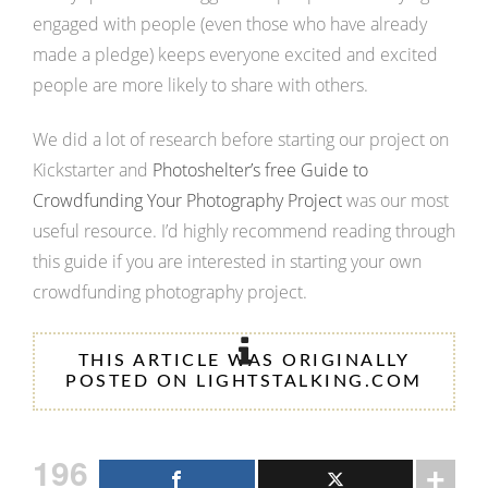
engaged with people (even those who have already
made a pledge) keeps everyone excited and excited
people are more likely to share with others.
We did a lot of research before starting our project on
Kickstarter and
Photoshelter’s free Guide to
Crowdfunding Your Photography Project
was our most
useful resource. I’d highly recommend reading through
this guide if you are interested in starting your own
crowdfunding photography project.
THIS ARTICLE WAS ORIGINALLY
POSTED ON LIGHTSTALKING.COM
196