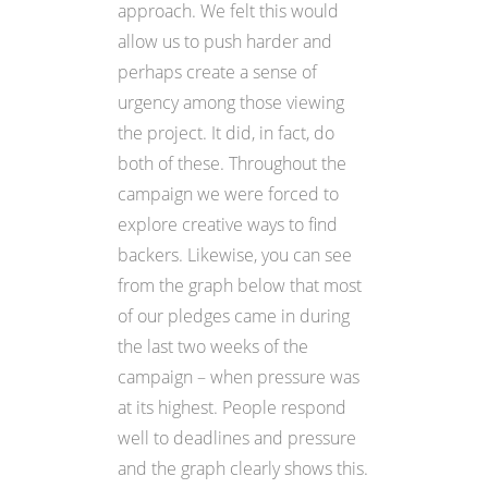
approach. We felt this would
allow us to push harder and
perhaps create a sense of
urgency among those viewing
the project. It did, in fact, do
both of these. Throughout the
campaign we were forced to
explore creative ways to find
backers. Likewise, you can see
from the graph below that most
of our pledges came in during
the last two weeks of the
campaign – when pressure was
at its highest. People respond
well to deadlines and pressure
and the graph clearly shows this.