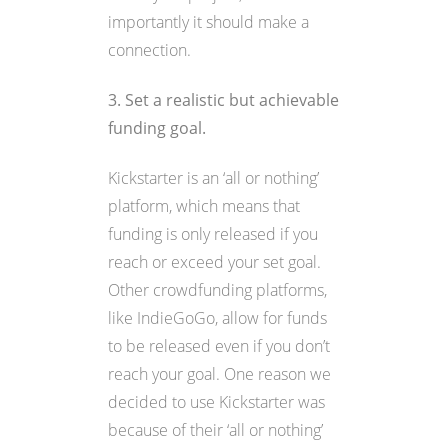
importantly it should make a
connection.
3. Set a realistic but achievable
funding goal.
Kickstarter is an ‘all or nothing’
platform, which means that
funding is only released if you
reach or exceed your set goal.
Other crowdfunding platforms,
like IndieGoGo, allow for funds
to be released even if you don’t
reach your goal. One reason we
decided to use Kickstarter was
because of their ‘all or nothing’