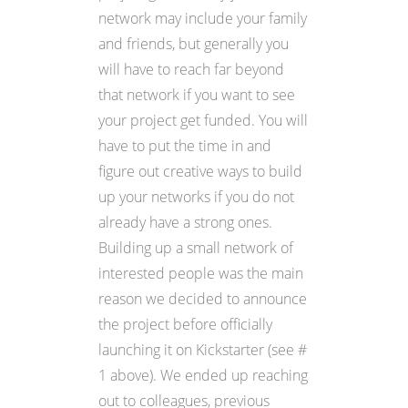
network may include your family
and friends, but generally you
will have to reach far beyond
that network if you want to see
your project get funded. You will
have to put the time in and
figure out creative ways to build
up your networks if you do not
already have a strong ones.
Building up a small network of
interested people was the main
reason we decided to announce
the project before officially
launching it on Kickstarter (see #
1 above). We ended up reaching
out to colleagues, previous