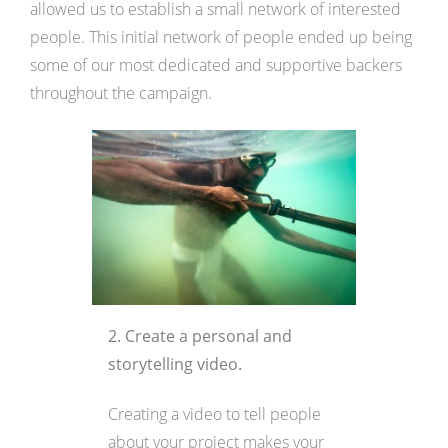
allowed us to establish a small network of interested
people. This initial network of people ended up being
some of our most dedicated and supportive backers
throughout the campaign.
2. Create a personal and
storytelling video.
Creating a video to tell people
about your project makes your