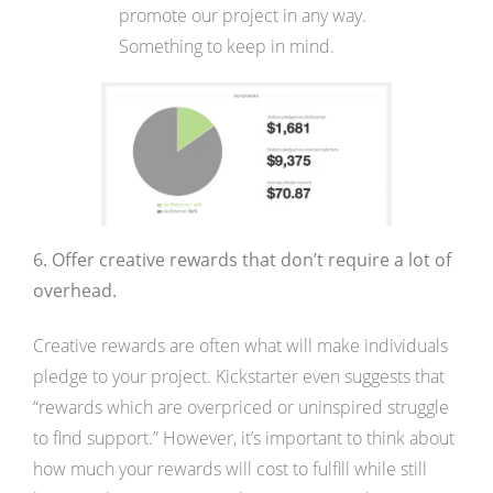
promote our project in any way.
Something to keep in mind.
6. Offer creative rewards that don’t require a lot of
overhead.
Creative rewards are often what will make individuals
pledge to your project. Kickstarter even suggests that
“rewards which are overpriced or uninspired struggle
to find support.” However, it’s important to think about
how much your rewards will cost to fulfill while still