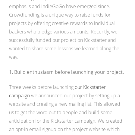
emphas.is and IndieGoGo have emerged since.
Crowdfunding is a unique way to raise funds for
projects by offering creative rewards to individual
backers who pledge various amounts. Recently, we
successfully funded our project on Kickstarter and
wanted to share some lessons we learned along the
way.
1. Build enthusiasm before launching your project.
Three weeks before launching
our Kickstarter
campaign
we announced our project by setting up a
website and creating a new mailing list. This allowed
us to get the word out to people and build some
anticipation for the Kickstarter campaign. We created
an opt-in email signup on the project website which