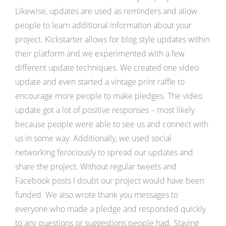
Likewise, updates are used as reminders and allow
people to learn additional information about your
project. Kickstarter allows for blog style updates within
their platform and we experimented with a few
different update techniques. We created one video
update and even started a vintage print raffle to
encourage more people to make pledges. The video
update got a lot of positive responses – most likely
because people were able to see us and connect with
us in some way. Additionally, we used social
networking ferociously to spread our updates and
share the project. Without regular tweets and
Facebook posts I doubt our project would have been
funded. We also wrote thank you messages to
everyone who made a pledge and responded quickly
to any questions or suggestions people had. Staying