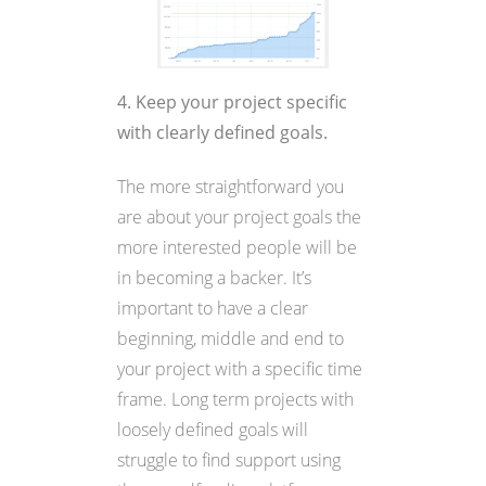
4. Keep your project specific
with clearly defined goals.
The more straightforward you
are about your project goals the
more interested people will be
in becoming a backer. It’s
important to have a clear
beginning, middle and end to
your project with a specific time
frame. Long term projects with
loosely defined goals will
struggle to find support using