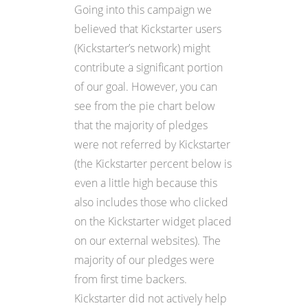
Going into this campaign we
believed that Kickstarter users
(Kickstarter’s network) might
contribute a significant portion
of our goal. However, you can
see from the pie chart below
that the majority of pledges
were not referred by Kickstarter
(the Kickstarter percent below is
even a little high because this
also includes those who clicked
on the Kickstarter widget placed
on our external websites). The
majority of our pledges were
from first time backers.
Kickstarter did not actively help