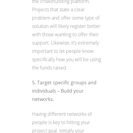
the crowdfunding platform.
Projects that state a clear
problem and offer some type of
solution will likely register better
with those wanting to offer their
support. Likewise, it’s extremely
important to let people know
specifically how you will be using
the funds raised.
5. Target specific groups and
individuals – Build your
networks.
Having different networks of
people is key to hitting your
project goal. Initially your