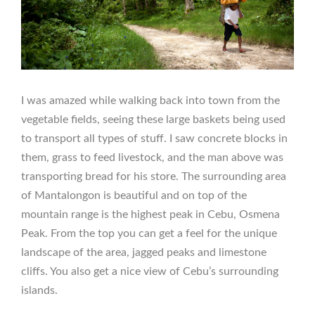
I was amazed while walking back into town from the
vegetable fields, seeing these large baskets being used
to transport all types of stuff. I saw concrete blocks in
them, grass to feed livestock, and the man above was
transporting bread for his store. The surrounding area
of Mantalongon is beautiful and on top of the
mountain range is the highest peak in Cebu, Osmena
Peak. From the top you can get a feel for the unique
landscape of the area, jagged peaks and limestone
cliffs. You also get a nice view of Cebu’s surrounding
islands.