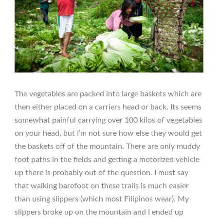
The vegetables are packed into large baskets which are
then either placed on a carriers head or back. Its seems
somewhat painful carrying over 100 kilos of vegetables
on your head, but I’m not sure how else they would get
the baskets off of the mountain. There are only muddy
foot paths in the fields and getting a motorized vehicle
up there is probably out of the question. I must say
that walking barefoot on these trails is much easier
than using slippers (which most Filipinos wear). My
slippers broke up on the mountain and I ended up