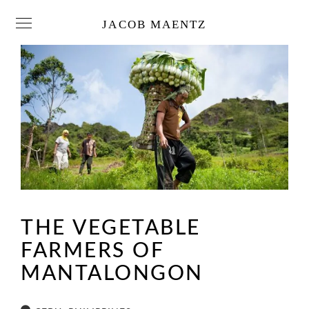
JACOB MAENTZ
THE VEGETABLE
FARMERS OF
MANTALONGON