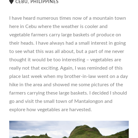
CEBU, PHILIPPINES
I have heard numerous times now of a mountain town
here in Cebu where the weather is cooler and
vegetable farmers carry large baskets of produce on
their heads. I have always had a small interest in going
to see what this was all about, but a part of me never
thought it would be too interesting – vegetables are
really not that exciting. Again, I was reminded of this
place last week when my brother-in-law went on a day
hike in the area and showed me some pictures of the
farmers carrying these large baskets. I decided I should
go and visit the small town of Mantalongon and
explore how vegetables are harvested.