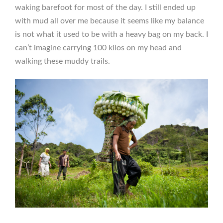
waking barefoot for most of the day. I still ended up
with mud all over me because it seems like my balance
is not what it used to be with a heavy bag on my back. I
can’t imagine carrying 100 kilos on my head and
walking these muddy trails.