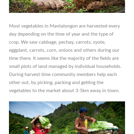
Most vegetables in Mantalongon are harvested every
day depending on the time of year and the type of
crop. We saw cabbage, pechay, carrots, syote,
eggplant, carrots, corn, onions and others during our
time there. It seems like the majority of the fields are
small plots of land managed by individual households.
During harvest time community members help each
other out, by picking, packing and getting the
vegetables to the market about 3-5km away in town.