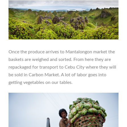
Once the produce arrives to Mantalongon market the
baskets are weighed and sorted. From here they are
repackaged for transport to Cebu City where they will
be sold in Carbon Market. A lot of labor goes into
getting vegetables on our tables.