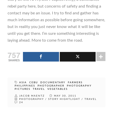
rebel party here, but concerns of safety and finding a
contact may be an issue. I try to find and gather has
much information as possible before going somewhere,
but in reality you just never know what it will be like
until you get there. I’m sure something interesting is
laying ahead. More to come from the road.
757
SHARES
ASIA
CEBU
DOCUMENTARY
FARMERS
PHILIPPINES
PHOTOGRAPHER
PHOTOGRAPHY
PICTURES
TRAVEL
VEGETABLES
JACOB MAENTZ
MAY 30, 2011
PHOTOGRAPHY
/
STORY HIGHTLIGHT
/
TRAVEL
24