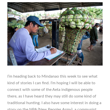
I’m heading back to Mindanao this week to see what
kind of stories I can find. I’m hoping I will be able to
connect with some of the Aeta indigenous people
there, as I have heard they may still do some kind of
traditional hunting. I also have some interest in doing a
story on the NPA (New Peoples Army), a communist