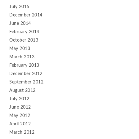
July 2015
December 2014
June 2014
February 2014
October 2013
May 2013
March 2013
February 2013
December 2012
September 2012
August 2012
July 2012
June 2012
May 2012
April 2012
March 2012