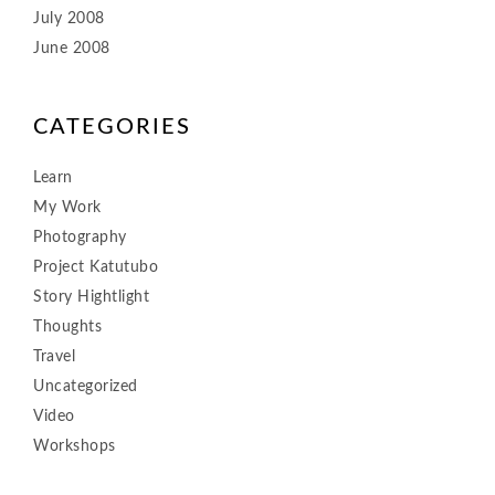
July 2008
June 2008
CATEGORIES
Learn
My Work
Photography
Project Katutubo
Story Hightlight
Thoughts
Travel
Uncategorized
Video
Workshops