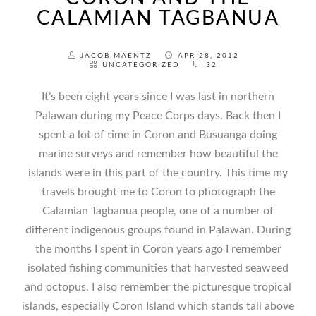
CALAMIAN TAGBANUA
JACOB MAENTZ
APR 28, 2012
UNCATEGORIZED
32
It’s been eight years since I was last in northern
Palawan during my Peace Corps days. Back then I
spent a lot of time in Coron and Busuanga doing
marine surveys and remember how beautiful the
islands were in this part of the country. This time my
travels brought me to Coron to photograph the
Calamian Tagbanua people, one of a number of
different indigenous groups found in Palawan. During
the months I spent in Coron years ago I remember
isolated fishing communities that harvested seaweed
and octopus. I also remember the picturesque tropical
islands, especially Coron Island which stands tall above