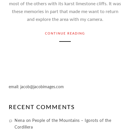
most of the others with its karst limestone cliffs. It was
these memories in part that made me want to return
and explore the area with my camera.
CONTINUE READING
email:
jacob@jacobimages.com
RECENT COMMENTS
Nena
on
People of the Mountains – Igorots of the
Cordillera