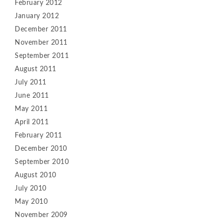
February 2012
January 2012
December 2011
November 2011
September 2011
August 2011
July 2011
June 2011
May 2011
April 2011
February 2011
December 2010
September 2010
August 2010
July 2010
May 2010
November 2009