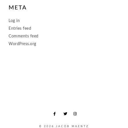
META
Log in
Entries feed
Comments feed
WordPress.org
© 2026 JACOB MAENTZ