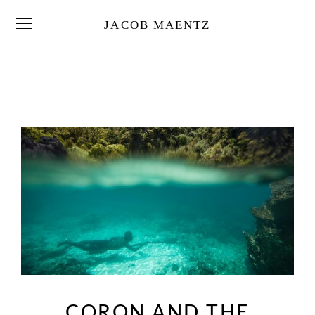
JACOB MAENTZ
CORON AND THE