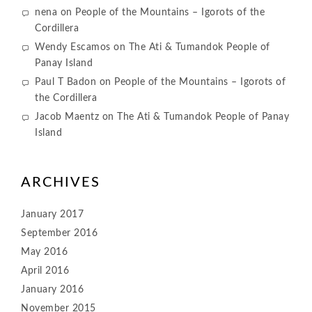
nena
on
People of the Mountains – Igorots of the
Cordillera
Wendy Escamos
on
The Ati & Tumandok People of
Panay Island
Paul T Badon
on
People of the Mountains – Igorots of
the Cordillera
Jacob Maentz
on
The Ati & Tumandok People of Panay
Island
ARCHIVES
January 2017
September 2016
May 2016
April 2016
January 2016
November 2015