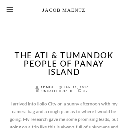
JACOB MAENTZ
THE ATI & TUMANDOK
PEOPLE OF PANAY
ISLAND
ADMIN
JAN 19, 2016
UNCATEGORIZED
39
I arrived into Iloilo City on a sunny afternoon with my
camera bag and a rough plan as to where I would be
going. My research gave me some promising leads, but
going on a trip like this is always full of unknowns and