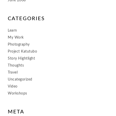
June 2008
CATEGORIES
Learn
My Work
Photography
Project Katutubo
Story Hightlight
Thoughts
Travel
Uncategorized
Video
Workshops
META