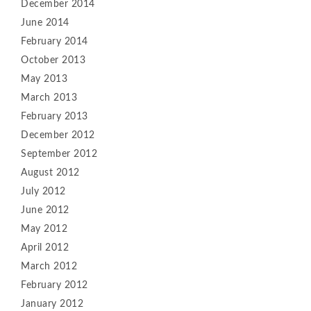
December 2014
June 2014
February 2014
October 2013
May 2013
March 2013
February 2013
December 2012
September 2012
August 2012
July 2012
June 2012
May 2012
April 2012
March 2012
February 2012
January 2012