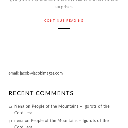
surprises.
CONTINUE READING
email:
jacob@jacobimages.com
RECENT COMMENTS
Nena
on
People of the Mountains – Igorots of the
Cordillera
nena
on
People of the Mountains – Igorots of the
Cordillera