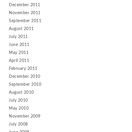
December 2011
November 2011
September 2011
August 2011
July 2011
June 2011
May 2011
April 2011
February 2011
December 2010
September 2010
August 2010
July 2010
May 2010
November 2009
July 2008