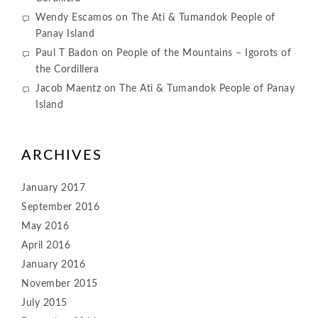
Wendy Escamos
on
The Ati & Tumandok People of
Panay Island
Paul T Badon
on
People of the Mountains – Igorots of
the Cordillera
Jacob Maentz
on
The Ati & Tumandok People of Panay
Island
ARCHIVES
January 2017
September 2016
May 2016
April 2016
January 2016
November 2015
July 2015