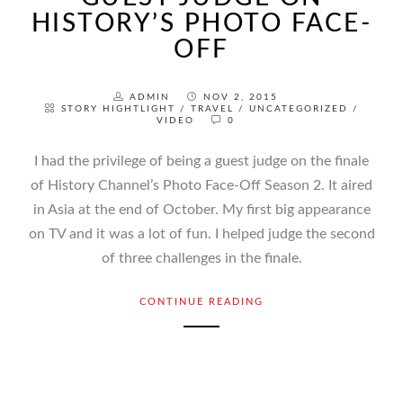
HISTORY’S PHOTO FACE-
OFF
ADMIN
NOV 2, 2015
STORY HIGHTLIGHT
/
TRAVEL
/
UNCATEGORIZED
/
VIDEO
0
I had the privilege of being a guest judge on the finale
of History Channel’s Photo Face-Off Season 2. It aired
in Asia at the end of October. My first big appearance
on TV and it was a lot of fun. I helped judge the second
of three challenges in the finale.
CONTINUE READING