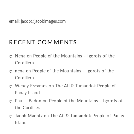
email:
jacob@jacobimages.com
RECENT COMMENTS
Nena
on
People of the Mountains – Igorots of the
Cordillera
nena
on
People of the Mountains – Igorots of the
Cordillera
Wendy Escamos
on
The Ati & Tumandok People of
Panay Island
Paul T Badon
on
People of the Mountains – Igorots of
the Cordillera
Jacob Maentz
on
The Ati & Tumandok People of Panay
Island