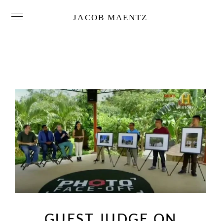
JACOB MAENTZ
GUEST JUDGE ON