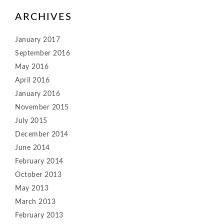
ARCHIVES
January 2017
September 2016
May 2016
April 2016
January 2016
November 2015
July 2015
December 2014
June 2014
February 2014
October 2013
May 2013
March 2013
February 2013