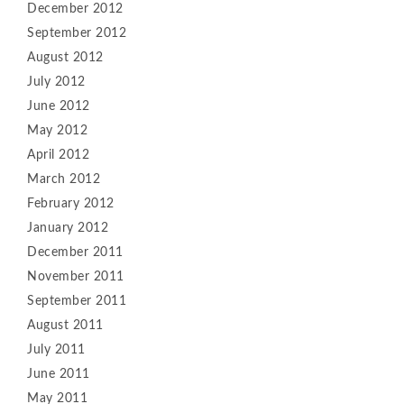
December 2012
September 2012
August 2012
July 2012
June 2012
May 2012
April 2012
March 2012
February 2012
January 2012
December 2011
November 2011
September 2011
August 2011
July 2011
June 2011
May 2011