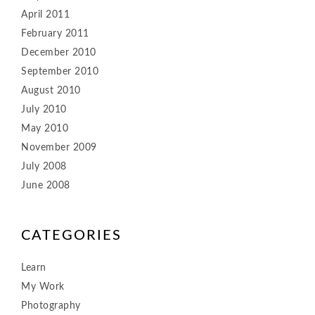
April 2011
February 2011
December 2010
September 2010
August 2010
July 2010
May 2010
November 2009
July 2008
June 2008
CATEGORIES
Learn
My Work
Photography