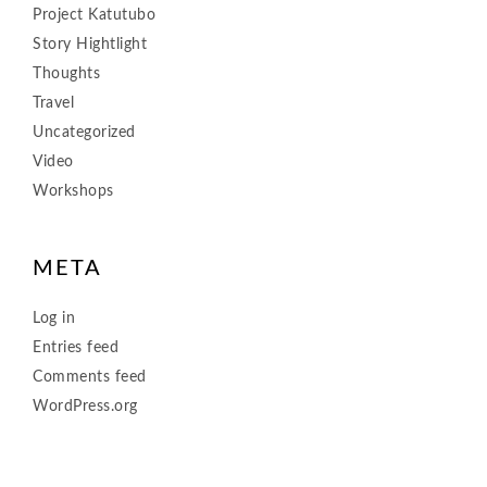
Project Katutubo
Story Hightlight
Thoughts
Travel
Uncategorized
Video
Workshops
META
Log in
Entries feed
Comments feed
WordPress.org